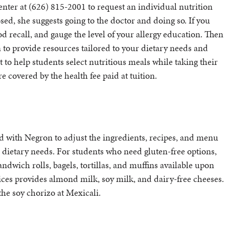
enter at (626) 815-2001 to request an individual nutrition
ed, she suggests going to the doctor and doing so. If you
d recall, and gauge the level of your allergy education. Then
 to provide resources tailored to your dietary needs and
to help students select nutritious meals while taking their
e covered by the health fee paid at tuition.
d with Negron to adjust the ingredients, recipes, and menu
al dietary needs. For students who need gluten-free options,
dwich rolls, bagels, tortillas, and muffins available upon
ices provides almond milk, soy milk, and dairy-free cheeses.
the soy chorizo at Mexicali.