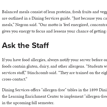
Balanced meals consist of lean proteins, fresh fruits and ve
are outlined in a Dining Services guide. “Just because you ca
meals,” Negron said. “Our motto is ‘feel energized, concentrate
gives you energy to focus and lessens your chance of getting 
Ask the Staff
If you have food allergies, always notify your server before 
foods contain gluten, dairy, and other allergens. “Students 
services staff,” Stinchcomb said. “They are trained on the 
cross-contact.”
Dining Services offers "allergen-free" tables in the 1899 Di
the Learning Enrichment Center to implement "allergen-fre
in the upcoming fall semester.