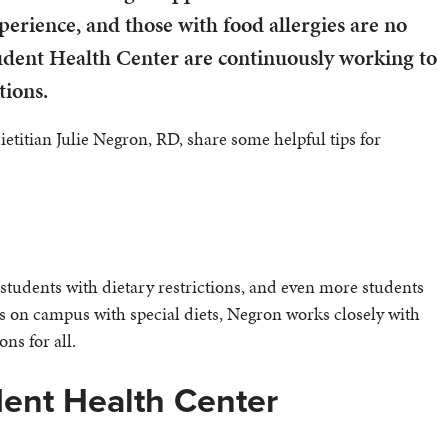
rience, and those with food allergies are no
udent Health Center are continuously working to
tions.
itian Julie Negron, RD, share some helpful tips for
students with dietary restrictions, and even more students
s on campus with special diets, Negron works closely with
ns for all.
dent Health Center