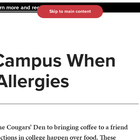
 more and register here.
Skip to main content
 Campus When
llergies
he Cougars’ Den to bringing coffee to a friend
ections in college happen over food. These