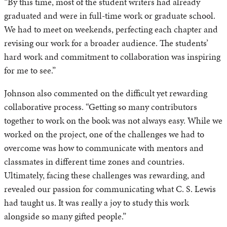
“By this time, most of the student writers had already
graduated and were in full-time work or graduate school.
We had to meet on weekends, perfecting each chapter and
revising our work for a broader audience. The students’
hard work and commitment to collaboration was inspiring
for me to see.”
Johnson also commented on the difficult yet rewarding
collaborative process. “Getting so many contributors
together to work on the book was not always easy. While we
worked on the project, one of the challenges we had to
overcome was how to communicate with mentors and
classmates in different time zones and countries.
Ultimately, facing these challenges was rewarding, and
revealed our passion for communicating what C. S. Lewis
had taught us. It was really a joy to study this work
alongside so many gifted people.”