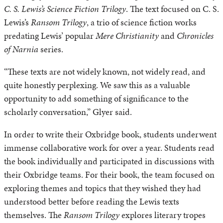
C. S. Lewis’s Science Fiction Trilogy
. The text focused on C. S.
Lewis’s
Ransom Trilogy
, a trio of science fiction works
predating Lewis’ popular
Mere Christianity
and
Chronicles
of Narnia
series.
“These texts are not widely known, not widely read, and
quite honestly perplexing. We saw this as a valuable
opportunity to add something of significance to the
scholarly conversation,” Glyer said.
In order to write their Oxbridge book, students underwent
immense collaborative work for over a year. Students read
the book individually and participated in discussions with
their Oxbridge teams. For their book, the team focused on
exploring themes and topics that they wished they had
understood better before reading the Lewis texts
themselves. The
Ransom Trilogy
explores literary tropes