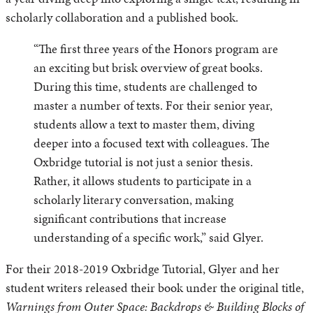
scholarly collaboration and a published book.
“The first three years of the Honors program are
an exciting but brisk overview of great books.
During this time, students are challenged to
master a number of texts. For their senior year,
students allow a text to master them, diving
deeper into a focused text with colleagues. The
Oxbridge tutorial is not just a senior thesis.
Rather, it allows students to participate in a
scholarly literary conversation, making
significant contributions that increase
understanding of a specific work,” said Glyer.
For their 2018-2019 Oxbridge Tutorial, Glyer and her
student writers released their book under the original title,
Warnings from Outer Space: Backdrops & Building Blocks of