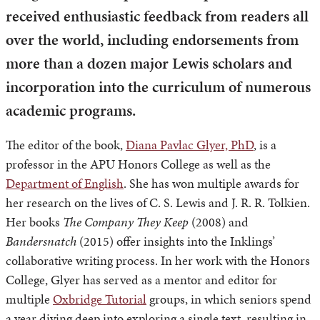
received enthusiastic feedback from readers all
over the world, including endorsements from
more than a dozen major Lewis scholars and
incorporation into the curriculum of numerous
academic programs.
The editor of the book,
Diana Pavlac Glyer, PhD
, is a
professor in the APU Honors College as well as the
Department of English
. She has won multiple awards for
her research on the lives of C. S. Lewis and J. R. R. Tolkien.
Her books
The Company They Keep
(2008) and
Bandersnatch
(2015) offer insights into the Inklings’
collaborative writing process. In her work with the Honors
College, Glyer has served as a mentor and editor for
multiple
Oxbridge Tutorial
groups, in which seniors spend
a year diving deep into exploring a single text, resulting in