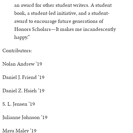
an award for other student writers. A student
book, a student-led initiative, and a student-
award to encourage future generations of
Honors Scholars—It makes me incandescently
happy.”
Contributors:
Nolan Andrew ’19
Daniel J. Friend ’19
Daniel Z. Hsieh ’19
S. L. Jensen ’19
Julianne Johnson ’19
Maya Maley ’19