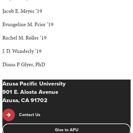
Jacob E. Meyer ’19
Evangeline M. Prior ’19
Rachel M. Roller ’19
J. D. Wunderly ’19
Diana P. Glyer, PhD
Azusa Pacific University
901 E. Alosta Avenue
Azusa, CA 91702
Contact Us
Give to APU