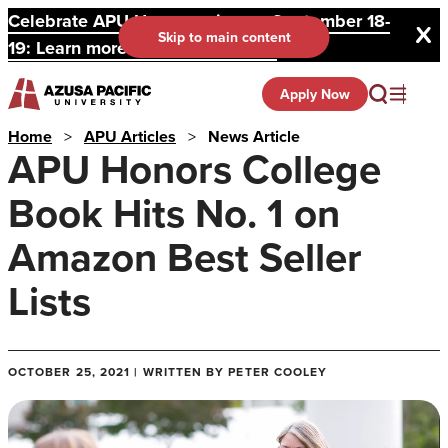
Celebrate APU Homecoming on September 18-
Skip to main content
19: Learn more and register here.
Apply Now
Home
>
APU Articles
>
News Article
APU Honors College
Book Hits No. 1 on
Amazon Best Seller
Lists
OCTOBER 25, 2021 | WRITTEN BY PETER COOLEY