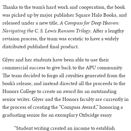
Thanks to the team’s hard work and cooperation, the book
was picked up by major publisher Square Halo Books, and
released under a new title,
A Compass for Deep Heaven:
Navigating the C. S. Lewis Ransom Trilogy
. After a lengthy
revision process, the team was ecstatic to have a widely
distributed published final product.
Glyer and her students have been able to use their
commercial success to give back to the APU community.
The team decided to forgo all royalties generated from the
book’s release, and instead directed all the proceeds to the
Honors College to create an award for an outstanding
senior writer. Glyer and the Honors faculty are currently in
the process of creating the “Compass Award,” honoring a
graduating senior for an exemplary Oxbridge essay.
“Student writing created an income to establish