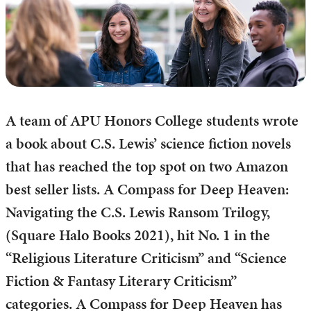
A team of APU Honors College students wrote
a book about C.S. Lewis’ science fiction novels
that has reached the top spot on two Amazon
best seller lists. A Compass for Deep Heaven:
Navigating the C.S. Lewis Ransom Trilogy,
(Square Halo Books 2021), hit No. 1 in the
“Religious Literature Criticism” and “Science
Fiction & Fantasy Literary Criticism”
categories. A Compass for Deep Heaven has