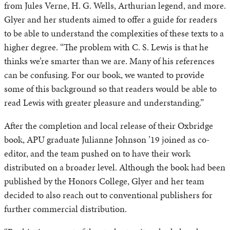
from Jules Verne, H. G. Wells, Arthurian legend, and more.
Glyer and her students aimed to offer a guide for readers
to be able to understand the complexities of these texts to a
higher degree. “The problem with C. S. Lewis is that he
thinks we’re smarter than we are. Many of his references
can be confusing. For our book, we wanted to provide
some of this background so that readers would be able to
read Lewis with greater pleasure and understanding.”
After the completion and local release of their Oxbridge
book, APU graduate Julianne Johnson ’19 joined as co-
editor, and the team pushed on to have their work
distributed on a broader level. Although the book had been
published by the Honors College, Glyer and her team
decided to also reach out to conventional publishers for
further commercial distribution.