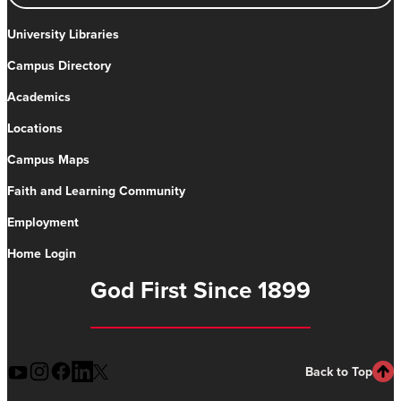
University Libraries
Campus Directory
Academics
Locations
Campus Maps
Faith and Learning Community
Employment
Home Login
God First Since 1899
Back to Top