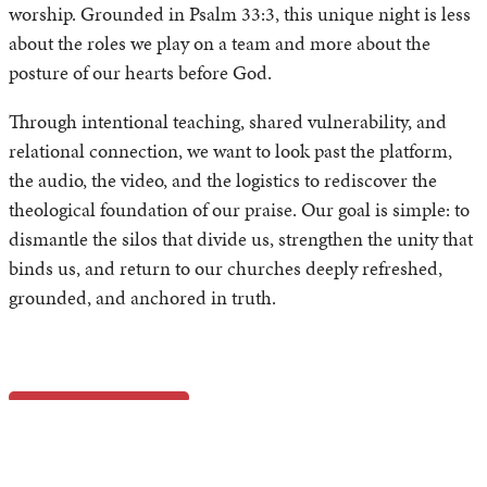
worship. Grounded in Psalm 33:3, this unique night is less
about the roles we play on a team and more about the
posture of our hearts before God.
Through intentional teaching, shared vulnerability, and
relational connection, we want to look past the platform,
the audio, the video, and the logistics to rediscover the
theological foundation of our praise. Our goal is simple: to
dismantle the silos that divide us, strengthen the unity that
binds us, and return to our churches deeply refreshed,
grounded, and anchored in truth.
At a Glance