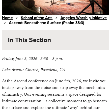
Home
>
School of the Arts
>
Angeles Worship Initiative
>
Ascend: Beneath the Surface (Psalm 33:3)
In This Section
Friday, June 5, 2026 | 5:30 – 8 p.m.
Upcoming AWI Events
Lake Avenue Church, Pasadena, CA
Past AWI Events
Vision
At the Ascend conference on June 5th, 2026, we invite you
Resources
to step away from the noise and strip away the mechanics
Worship Arts Lab
of ministry. Our evening session is a space designed for
intimate conversation—a collective moment to go beneath
the surface and explore the ultimate "why" behind our