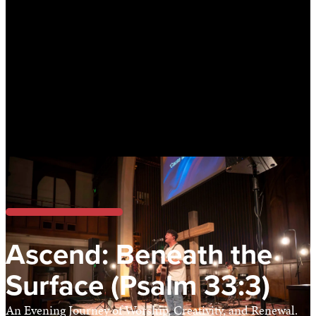
Ascend: Beneath the
Surface (Psalm 33:3)
An Evening Journey of Worship, Creativity, and Renewal.