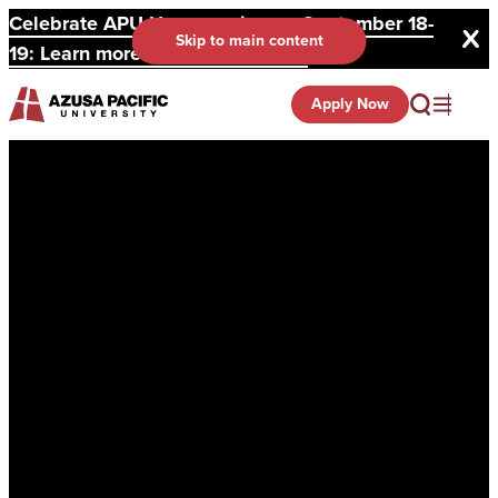
Celebrate APU Homecoming on September 18-
Skip to main content
19: Learn more and register here.
Apply Now