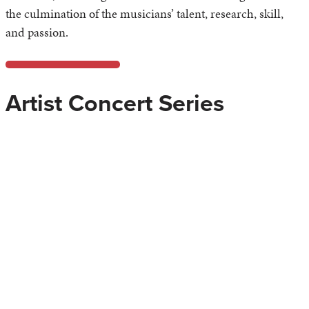
the culmination of the musicians’ talent, research, skill,
and passion.
Artist Concert Series
The
Artist Concert Series
brings to Azusa Pacific University
outstanding international performers with diverse musical
backgrounds. Created to give our students the opportunity
to experience high-level performances without leaving
campus, the Artist Concert Series also allows student to
interact with the performers. The direct interfacing is
crucial to the development of professional, prepared
musicians.
As a service to our community, the Artist Concert Series