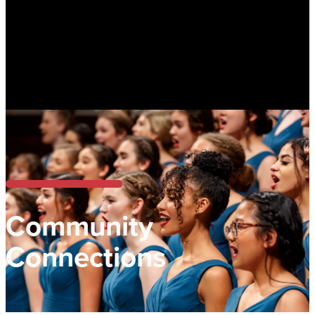
Community
Connections