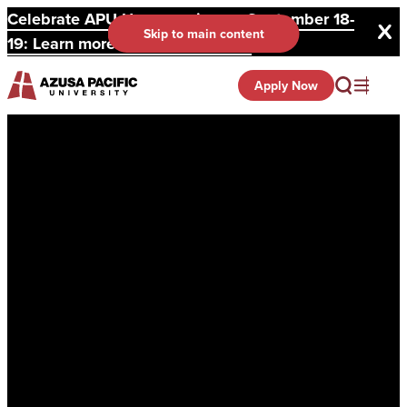
Celebrate APU Homecoming on September 18-
Skip to main content
19: Learn more and register here.
Apply Now