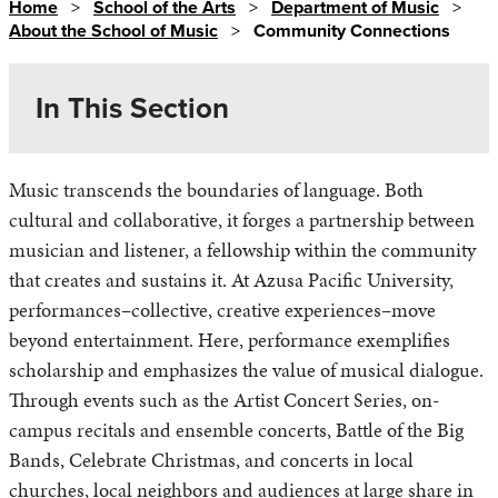
Home
>
School of the Arts
>
Department of Music
>
About the School of Music
>
Community Connections
In This Section
Music transcends the boundaries of language. Both
Community Connections
cultural and collaborative, it forges a partnership between
Support the School of the Arts
musician and listener, a fellowship within the community
that creates and sustains it. At Azusa Pacific University,
performances–collective, creative experiences–move
beyond entertainment. Here, performance exemplifies
scholarship and emphasizes the value of musical dialogue.
Through events such as the Artist Concert Series, on-
campus recitals and ensemble concerts, Battle of the Big
Bands, Celebrate Christmas, and concerts in local
churches, local neighbors and audiences at large share in