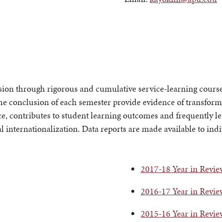
n through rigorous and cumulative service-learning course a
the conclusion of each semester provide evidence of transform
e, contributes to student learning outcomes and frequently l
nal internationalization. Data reports are made available to in
2017-18 Year in Revi
2016-17 Year in Revi
2015-16 Year in Revi