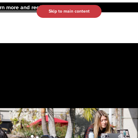
 more and register here.
Skip to main content