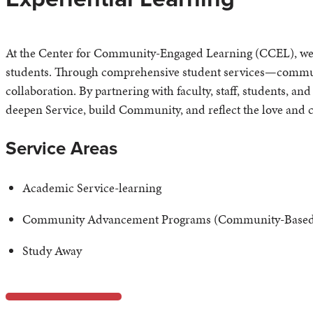
At the Center for Community-Engaged Learning (CCEL), we in
students. Through comprehensive student services—commun
collaboration. By partnering with faculty, staff, students, an
deepen Service, build Community, and reflect the love and ca
Service Areas
Academic Service-learning
Community Advancement Programs (Community-Based 
Study Away