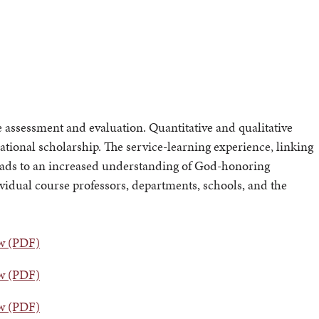
ssessment and evaluation. Quantitative and qualitative
ational scholarship. The service-learning experience, linking
eads to an increased understanding of God-honoring
dividual course professors, departments, schools, and the
ew (PDF)
ew (PDF)
ew (PDF)