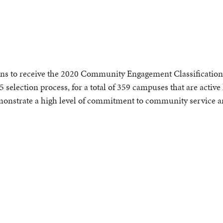
ns to receive the 2020 Community Engagement Classification. 
5 selection process, for a total of 359 campuses that are active
demonstrate a high level of commitment to community service a