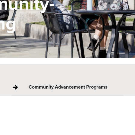
munity-
ng
Community Advancement Programs