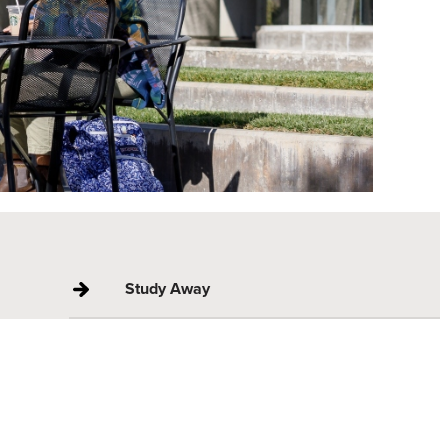
Study Away