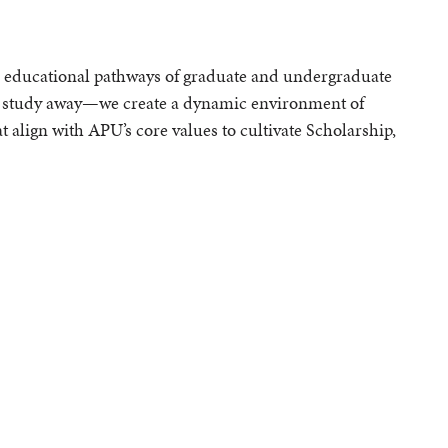
e educational pathways of graduate and undergraduate
 study away—we create a dynamic environment of
t align with APU’s core values to cultivate Scholarship,