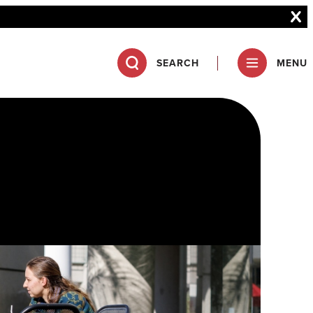
SEARCH
MENU