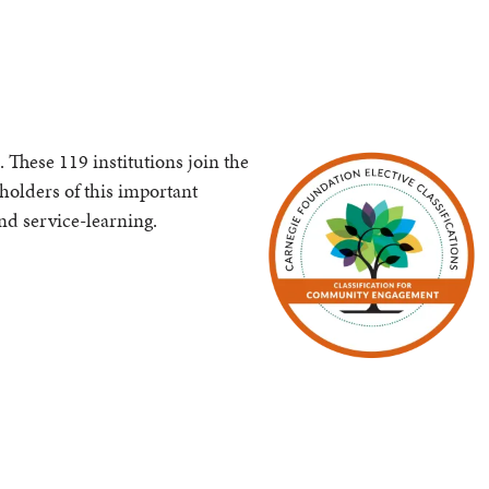
These 119 institutions join the
 holders of this important
nd service-learning.