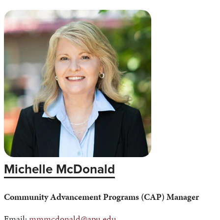
Michelle McDonald
Community Advancement Programs (CAP) Manager
Email:
mmmcdonald@apu.edu