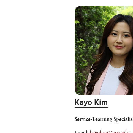
Kayo Kim
Service-Learning Specialis
Email:
kayokim@apu.edu