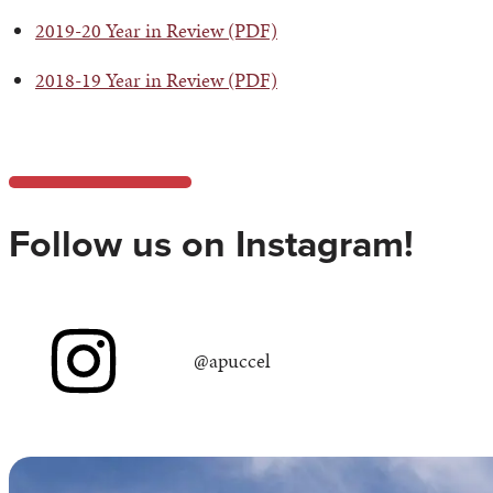
2019-20 Year in Review (PDF)
2018-19 Year in Review (PDF)
Follow us on Instagram!
@apuccel