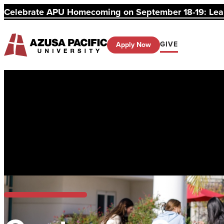
Celebrate APU Homecoming on September 18-19: Learn
GIVE
Apply Now