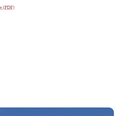
ew (PDF)