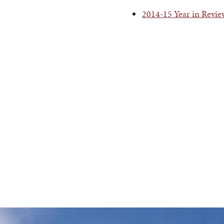
2014-15 Year in Revi