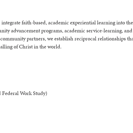
tegrate faith-based, academic experiential learning into th
ity advancement programs, academic service-learning, and
d community partners, we establish reciprocal relationships tha
lling of Christ in the world.
Federal Work Study)