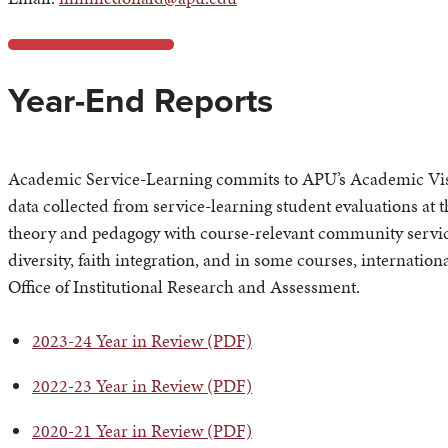
Year-End Reports
Academic Service-Learning commits to APU’s Academic Visio
data collected from service-learning student evaluations at 
theory and pedagogy with course-relevant community servic
diversity, faith integration, and in some courses, internatio
Office of Institutional Research and Assessment.
2023-24 Year in Review (PDF)
2022-23 Year in Review (PDF)
2020-21 Year in Review (PDF)