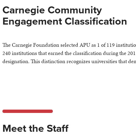
Carnegie Community
Engagement Classification
The Carnegie Foundation selected APU as 1 of 119 institutio
240 institutions that earned the classification during the 201
designation. This distinction recognizes universities that 
Meet the Staff