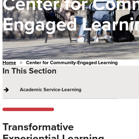
Center for Com
Engaged Learni
Home
>
Center for Community-Engaged Learning
In This Section
Academic Service-Learning
Transformative
Experiential Learning