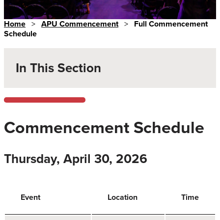
Home
>
APU Commencement
>
Full Commencement
Schedule
In This Section
Commencement Schedule
Thursday, April 30, 2026
Event
Location
Time