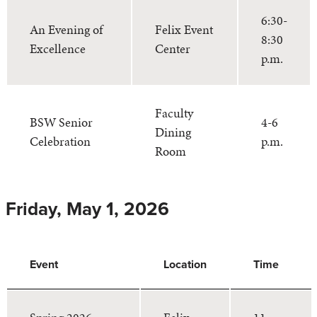
6:30-
An Evening of
Felix Event
8:30
Excellence
Center
p.m.
Faculty
BSW Senior
4-6
Dining
Celebration
p.m.
Room
Friday, May 1, 2026
Event
Location
Time