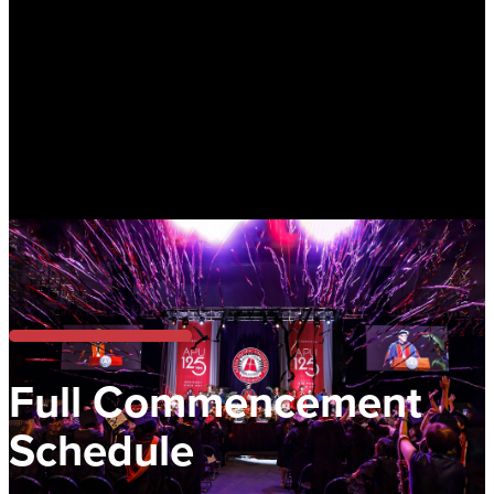
Full Commencement
Schedule