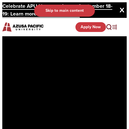
Celebrate APU Homecoming on September 18-
Skip to main content
19: Learn more and register here.
Apply Now