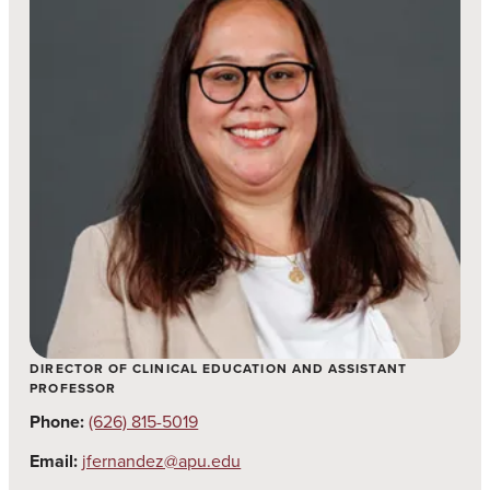
DIRECTOR OF CLINICAL EDUCATION AND ASSISTANT
PROFESSOR
Phone:
(626) 815-5019
Email:
jfernandez@apu.edu