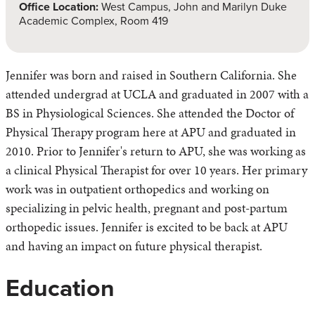
Office Location:
West Campus, John and Marilyn Duke
Academic Complex, Room 419
Jennifer was born and raised in Southern California. She
attended undergrad at UCLA and graduated in 2007 with a
BS in Physiological Sciences. She attended the Doctor of
Physical Therapy program here at APU and graduated in
2010. Prior to Jennifer's return to APU, she was working as
a clinical Physical Therapist for over 10 years. Her primary
work was in outpatient orthopedics and working on
specializing in pelvic health, pregnant and post-partum
orthopedic issues. Jennifer is excited to be back at APU
and having an impact on future physical therapist.
Education