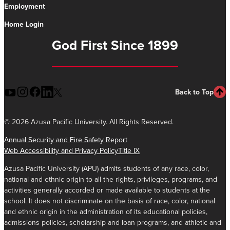
Employment
Home Login
God First Since 1899
Back to Top
©
2026 Azusa Pacific University. All Rights Reserved.
Annual Security and Fire Safety Report
Web Accessibility and Privacy Policy
Title IX
Azusa Pacific University (APU) admits students of any race, color,
national and ethnic origin to all the rights, privileges, programs, and
activities generally accorded or made available to students at the
school. It does not discriminate on the basis of race, color, national
and ethnic origin in the administration of its educational policies,
admissions policies, scholarship and loan programs, and athletic and