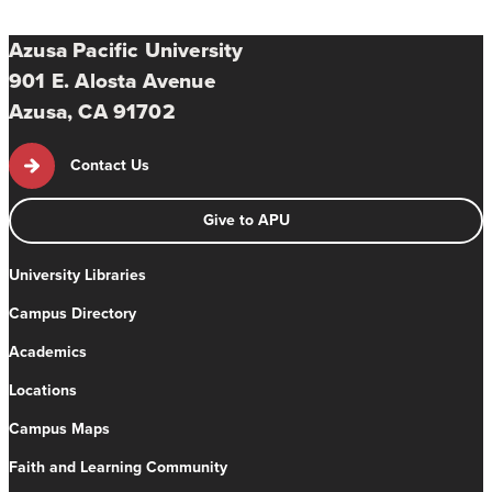
Azusa Pacific University
901 E. Alosta Avenue
Azusa, CA 91702
Contact Us
Give to APU
University Libraries
Campus Directory
Academics
Locations
Campus Maps
Faith and Learning Community