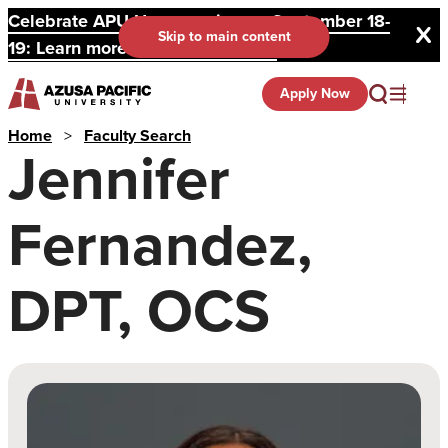
Celebrate APU Homecoming on September 18-
Skip to main content
19: Learn more and register here.
Apply Now
Home
>
Faculty Search
Jennifer
Fernandez,
DPT, OCS