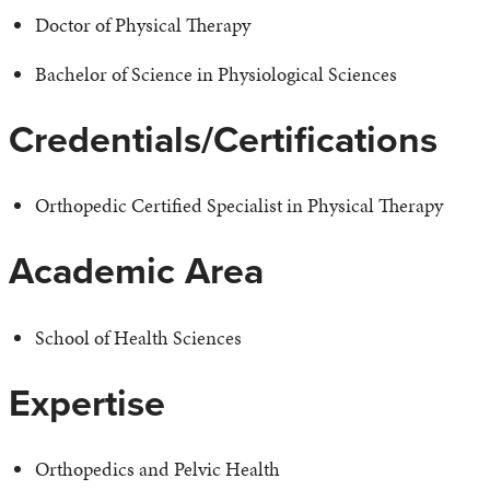
Doctor of Physical Therapy
Bachelor of Science in Physiological Sciences
Credentials/Certifications
Orthopedic Certified Specialist in Physical Therapy
Academic Area
School of Health Sciences
Expertise
Orthopedics and Pelvic Health