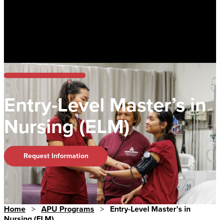
Entry-Level Master’s in
Nursing (ELM)
Request Information
Home
>
APU Programs
>
Entry-Level Master’s in
Nursing (ELM)