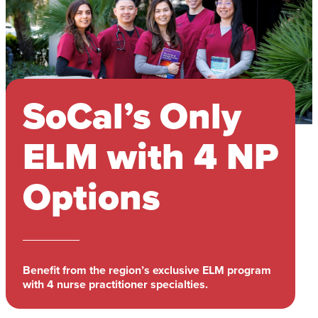
SoCal’s Only
ELM with 4 NP
Options
Benefit from the region’s exclusive ELM program
with 4 nurse practitioner specialties.