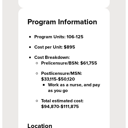
Program Information
Program Units: 106-125
Cost per Unit: $895
Cost Breakdown:
Prelicensure/BSN: $61,755
Postlicensure/MSN:
$33,115-$50,120
Work as a nurse, and pay
as you go
Total estimated cost:
$94,870-$111,875
Location