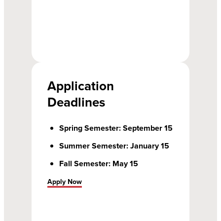
Application
Deadlines
Spring Semester: September 15
Summer Semester: January 15
Fall Semester: May 15
Apply Now