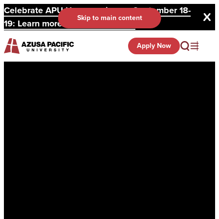
Celebrate APU Homecoming on September 18-
Skip to main content
19: Learn more and register here.
Apply Now