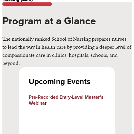
Program at a Glance
The nationally ranked School of Nursing prepares nurses
to lead the way in health care by providing a deeper level of
compassionate care in clinics, hospitals, schools, and
beyond.
Upcoming Events
Pre-Recorded Entry-Level Master’s
Webinar