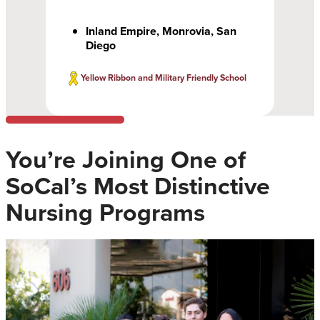
Inland Empire, Monrovia, San
Diego
Yellow Ribbon and Military Friendly School
You’re Joining One of
SoCal’s Most Distinctive
Nursing Programs