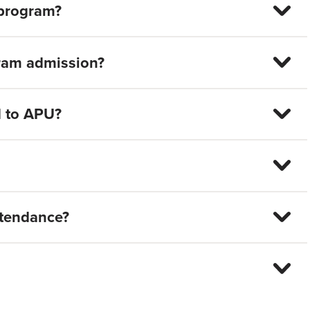
 program?
gram admission?
d to APU?
attendance?