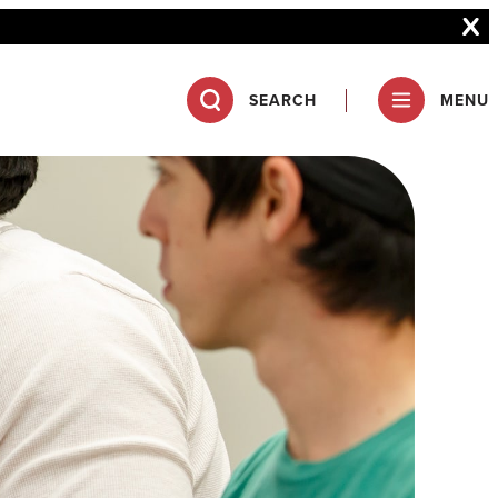
SEARCH
MENU