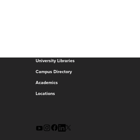
University Libraries
Campus Directory
Academics
Locations