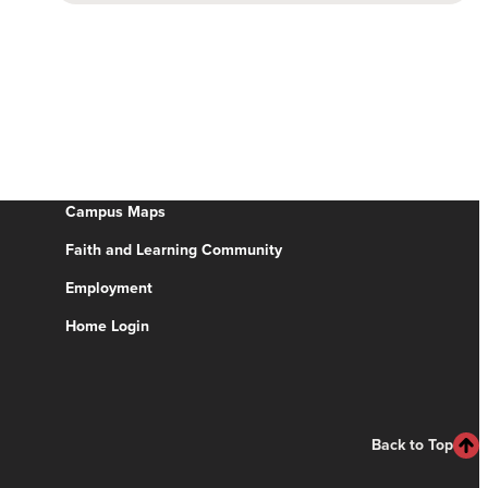
Campus Maps
Faith and Learning Community
Employment
Home Login
Back to Top