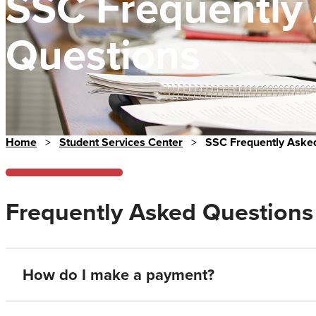
SSC Frequently
Questions
Home
>
Student Services Center
>
SSC Frequently Aske
Frequently Asked Questions
How do I make a payment?