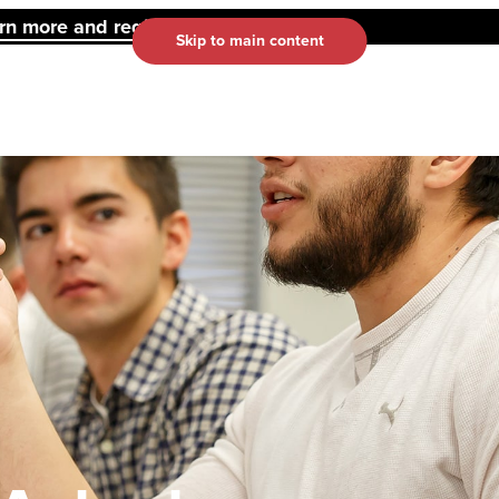
 more and register here.
Skip to main content