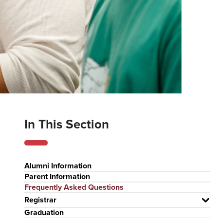
In This Section
Alumni Information
Parent Information
Frequently Asked Questions
Registrar
Graduation