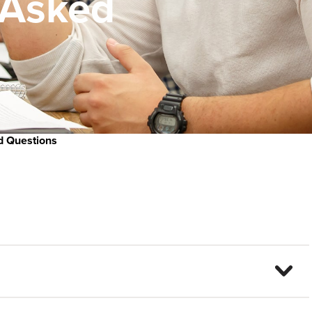
 Asked
d Questions