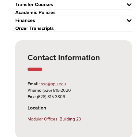
Transfer Courses
Academic Policies
Finances
Order Transcripts
Contact Information
Email:
ssc@apu.edu
Phone:
(626) 815-2020
Fax:
(626) 815-3809
Location
Modular Offices, Building 29