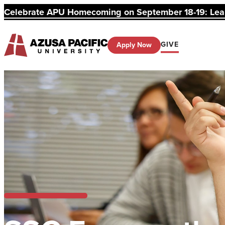
Celebrate APU Homecoming on September 18-19: Learn
GIVE
Apply Now