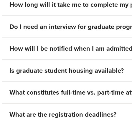
How long will it take me to complete my
Do I need an interview for graduate pro
How will I be notified when I am admitte
Is graduate student housing available?
What constitutes full-time vs. part-time 
What are the registration deadlines?