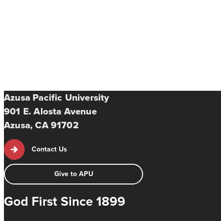
Azusa Pacific University
901 E. Alosta Avenue
Azusa, CA 91702
Contact Us
Give to APU
God First Since 1899