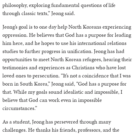
philosophy, exploring fundamental questions of life
through classic texts,” Jeong said.
Jeong’s goal is to one day help North Koreans experiencing
oppression. He believes that God has a purpose for leading
him here, and he hopes to use his international relations
studies to further progress in unification. Jeong has had
opportunities to meet North Korean refugees, hearing their
testimonies and experiences as Christians who have lost
loved ones to persecution. “It’s not a coincidence that I was
born in South Korea,” Jeong said, “God has a purpose for
that. While my goals sound idealistic and impossible, I
believe that God can work even in impossible
circumstances.”
As a student, Jeong has persevered through many
challenges. He thanks his friends, professors, and the