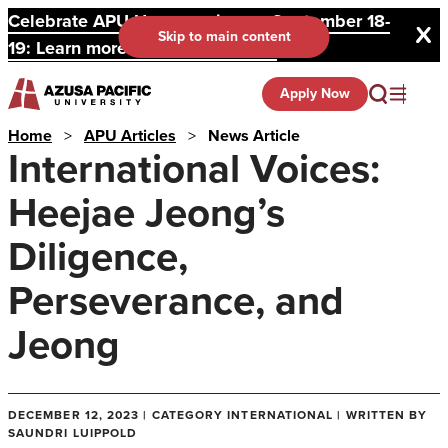
Celebrate APU Homecoming on September 18-
Skip to main content
19: Learn more and register here.
Apply Now
Home
>
APU Articles
>
News Article
International Voices:
Heejae Jeong’s
Diligence,
Perseverance, and
Jeong
DECEMBER 12, 2023 | CATEGORY INTERNATIONAL | WRITTEN BY
SAUNDRI LUIPPOLD