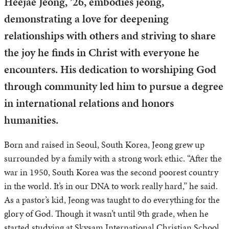
Heejae Jeong, ’26, embodies jeong,
demonstrating a love for deepening
relationships with others and striving to share
the joy he finds in Christ with everyone he
encounters. His dedication to worshiping God
through community led him to pursue a degree
in international relations and honors
humanities.
Born and raised in Seoul, South Korea, Jeong grew up
surrounded by a family with a strong work ethic. “After the
war in 1950, South Korea was the second poorest country
in the world. It’s in our DNA to work really hard,” he said.
As a pastor’s kid, Jeong was taught to do everything for the
glory of God. Though it wasn’t until 9th grade, when he
started studying at Skysam International Christian School,