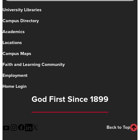
University Libraries
Campus Directory
Academics
Locations
Campus Maps
Faith and Learning Community
Employment
Home Login
God First Since 1899
Back to Top