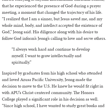
that he experienced the presence of God during a prayer
meeting, a moment that changed the trajectory of his life.
“I realized that I am a sinner, but Jesus saved me, and my
whole mind, body, and intellect accepted the existence of
God,” Jeong said. His diligence along with his desire to
follow God inform’s Jeong’s calling to love and serve others.
“I always work hard and continue to develop
myself. I want to grow intellectually and
spiritually.”
Inspired by graduates from his high school who attended
and loved Azusa Pacific University, Jeong made the
decision to move to the U.S. He knew he would fit right in
with APU’s Christ-centered community. The Honors
College played a significant role in his decision as well.
“Since high school, I have wanted to study great books and