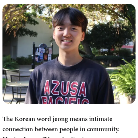
The Korean word jeong means intimate
connection between people in community.