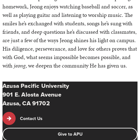
homework, Jeong enjoys watching baseball and soccer, as
well as playing guitar and listening to worship music. The
smiles he’s exchanged with students, songs he’s sung with
friends, and deep questions he’s discussed with classmates,
are just a few of the ways Jeong shines his light on campus.
His diligence, perseverance, and love for others proves that
with God, what seems impossible becomes possible, and
with
jeong
, we deepen the community He has given us.
Azusa Pacific University
901 E. Alosta Avenue
Azusa, CA 91702
Contact Us
Give to APU