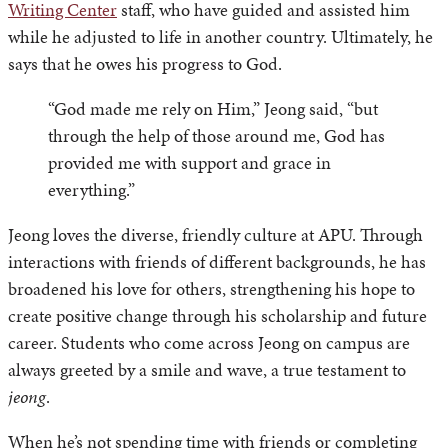
Writing Center
staff, who have guided and assisted him
while he adjusted to life in another country. Ultimately, he
says that he owes his progress to God.
“God made me rely on Him,” Jeong said, “but
through the help of those around me, God has
provided me with support and grace in
everything.”
Jeong loves the diverse, friendly culture at APU. Through
interactions with friends of different backgrounds, he has
broadened his love for others, strengthening his hope to
create positive change through his scholarship and future
career. Students who come across Jeong on campus are
always greeted by a smile and wave, a true testament to
jeong
.
When he’s not spending time with friends or completing