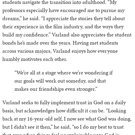
students navigate the transition into adulthood. “My
professors especially have encouraged me to pursue my
dreams,” he said. “I appreciate the stories they tell about
their experience in the film industry, and the ways they
build my confidence.” Varland also appreciates the student
bonds he’s made over the years. Having met students
across various majors, Varland enjoys how everyone
humbly motivates each other.
“We’re all at a stage where we’re wondering if
our goals will work out someday, and that
makes our friendships even stronger.”
Varland seeks to fully implement trust in God on a daily
basis, but acknowledges how difficult it can be. “Looking
back at my 16-year-old self, I now see what God was doing,
but I didn’t see it then,” he said, “so I do my best to trust
that even when things feel unexplainable now, God is