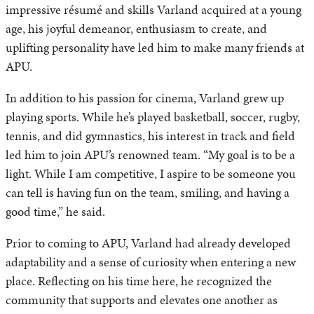
impressive résumé and skills Varland acquired at a young
age, his joyful demeanor, enthusiasm to create, and
uplifting personality have led him to make many friends at
APU.
In addition to his passion for cinema, Varland grew up
playing sports. While he’s played basketball, soccer, rugby,
tennis, and did gymnastics, his interest in track and field
led him to join APU’s renowned team. “My goal is to be a
light. While I am competitive, I aspire to be someone you
can tell is having fun on the team, smiling, and having a
good time,” he said.
Prior to coming to APU, Varland had already developed
adaptability and a sense of curiosity when entering a new
place. Reflecting on his time here, he recognized the
community that supports and elevates one another as