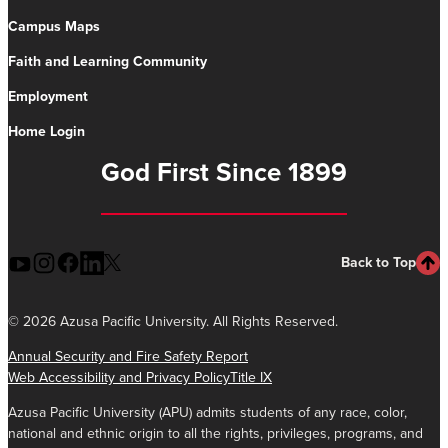
Campus Maps
Faith and Learning Community
Employment
Home Login
God First Since 1899
Back to Top
©
2026 Azusa Pacific University. All Rights Reserved.
Annual Security and Fire Safety Report
Web Accessibility and Privacy Policy
Title IX
Azusa Pacific University (APU) admits students of any race, color,
national and ethnic origin to all the rights, privileges, programs, and