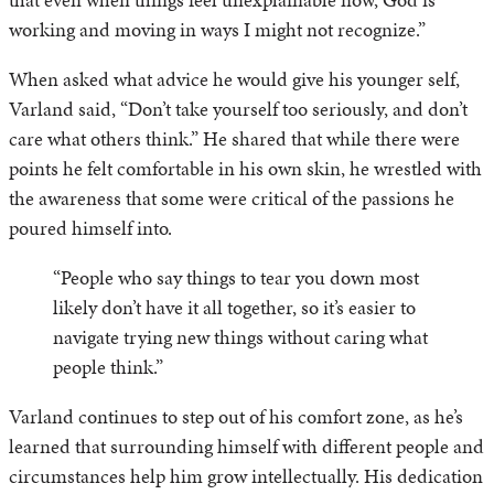
working and moving in ways I might not recognize.”
When asked what advice he would give his younger self,
Varland said, “Don’t take yourself too seriously, and don’t
care what others think.” He shared that while there were
points he felt comfortable in his own skin, he wrestled with
the awareness that some were critical of the passions he
poured himself into.
“People who say things to tear you down most
likely don’t have it all together, so it’s easier to
navigate trying new things without caring what
people think.”
Varland continues to step out of his comfort zone, as he’s
learned that surrounding himself with different people and
circumstances help him grow intellectually. His dedication