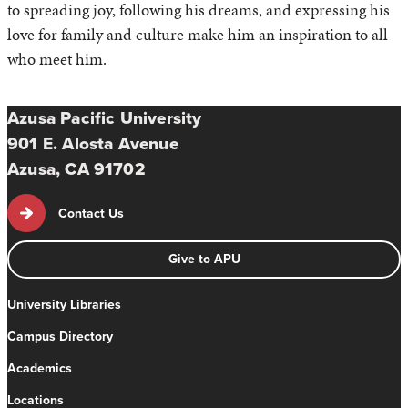
to spreading joy, following his dreams, and expressing his
love for family and culture make him an inspiration to all
who meet him.
Azusa Pacific University
901 E. Alosta Avenue
Azusa, CA 91702
Contact Us
Give to APU
University Libraries
Campus Directory
Academics
Locations