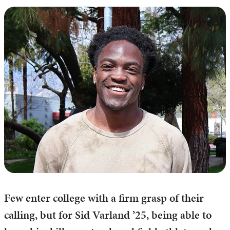
Few enter college with a firm grasp of their
calling, but for Sid Varland ’25, being able to