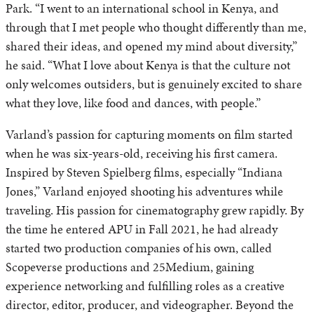
Park. “I went to an international school in Kenya, and
through that I met people who thought differently than me,
shared their ideas, and opened my mind about diversity,”
he said. “What I love about Kenya is that the culture not
only welcomes outsiders, but is genuinely excited to share
what they love, like food and dances, with people.”
Varland’s passion for capturing moments on film started
when he was six-years-old, receiving his first camera.
Inspired by Steven Spielberg films, especially “Indiana
Jones,” Varland enjoyed shooting his adventures while
traveling. His passion for cinematography grew rapidly. By
the time he entered APU in Fall 2021, he had already
started two production companies of his own, called
Scopeverse productions and 25Medium, gaining
experience networking and fulfilling roles as a creative
director, editor, producer, and videographer. Beyond the