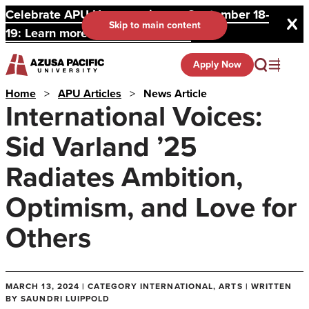
Celebrate APU Homecoming on September 18-
Skip to main content
19: Learn more and register here.
Apply Now
Home
>
APU Articles
>
News Article
International Voices:
Sid Varland ’25
Radiates Ambition,
Optimism, and Love for
Others
MARCH 13, 2024 | CATEGORY INTERNATIONAL, ARTS | WRITTEN
BY SAUNDRI LUIPPOLD