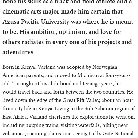
hone his skills as a track and field athlete and a
cinematic arts major made him certain that
Azusa Pacific University was where he is meant
to be. His ambition, optimism, and love for
others radiates in every one of his projects and
adventures.
Born in Kenya, Varland was adopted by Norwegian-
American parents, and moved to Michigan at four-years-
old. Throughout his childhood and teenage years, he
would travel back and forth between the two countries. He
lived down the edge of the Great Rift Valley, about an hour
from city life in Kenya. Living in the Sub-Saharan region of
East Africa, Varland cherishes the explorations he went on,
including hopping trains, visiting waterfalls, hiking near
volcanoes, roaming plains, and seeing Hell’s Gate National