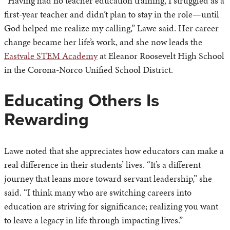
“Having had no teacher education training, I struggled as a
first-year teacher and didn’t plan to stay in the role—until
God helped me realize my calling,” Lawe said. Her career
change became her life’s work, and she now leads the
Eastvale STEM Academy
at Eleanor Roosevelt High School
in the Corona-Norco Unified School District.
Educating Others Is
Rewarding
Lawe noted that she appreciates how educators can make a
real difference in their students’ lives. “It’s a different
journey that leans more toward servant leadership,” she
said. “I think many who are switching careers into
education are striving for significance; realizing you want
to leave a legacy in life through impacting lives.”