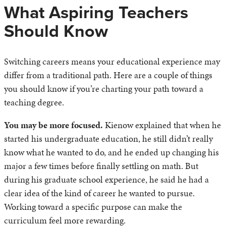
What Aspiring Teachers
Should Know
Switching careers means your educational experience may
differ from a traditional path. Here are a couple of things
you should know if you’re charting your path toward a
teaching degree.
You may be more focused.
Kienow explained that when he
started his undergraduate education, he still didn’t really
know what he wanted to do, and he ended up changing his
major a few times before finally settling on math. But
during his graduate school experience, he said he had a
clear idea of the kind of career he wanted to pursue.
Working toward a specific purpose can make the
curriculum feel more rewarding.