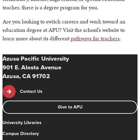
teacher, there is a degree program for you.
Are you looking to switch careers and work toward an
education degree at APU? Visit the school’s website to
learn more about its different
pathways for teachers
.
Azusa Pacific University
901 E. Alosta Avenue
Azusa, CA 91702
Contact Us
Give to APU
University Libraries
Campus Directory