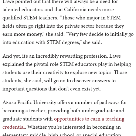
Lawe pointed out that there will always be a need for
talented educators and that California needs more
qualified STEM teachers. “Those who major in STEM
fields often go right into the private sector because they
earn more money,” she said. “Very few decide to initially go
into education with STEM degrees,” she said.
And yet, it’s an incredibly rewarding profession. Lawe
explained the pivotal role STEM educators play in helping
students use their creativity to explore new topics. Those
students, she said, will go on to discover answers to
important questions that don’t even exist yet.
Azusa Pacific University offers a number of pathways for
becoming a teacher, providing both undergraduate and
graduate students with
opportunities to earn a teaching
credential
. Whether you’re interested in becoming an
elementary, middle, high school, or special education