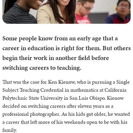
Some people know from an early age that a
career in education is right for them. But others
begin their work in another field before
switching careers to teaching.
That was the case for Ken Kienow, who is pursuing a Single
Subject Teaching Credential in mathematics at California
Polytechnic State University in San Luis Obispo. Kienow
decided on switching careers after eleven years as a
professional photographer. As his kids got older, he wanted
a career that left more of his weekends open to be with his
family.