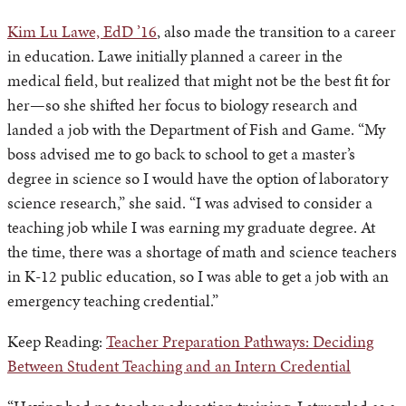
Kim Lu Lawe, EdD ’16
, also made the transition to a career
in education. Lawe initially planned a career in the
medical field, but realized that might not be the best fit for
her—so she shifted her focus to biology research and
landed a job with the Department of Fish and Game. “My
boss advised me to go back to school to get a master’s
degree in science so I would have the option of laboratory
science research,” she said. “I was advised to consider a
teaching job while I was earning my graduate degree. At
the time, there was a shortage of math and science teachers
in K-12 public education, so I was able to get a job with an
emergency teaching credential.”
Keep Reading:
Teacher Preparation Pathways: Deciding
Between Student Teaching and an Intern Credential