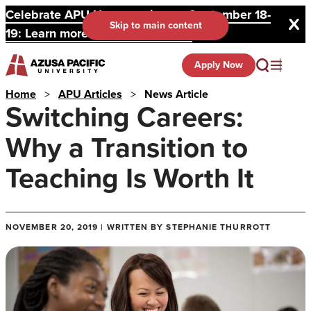
Celebrate APU Homecoming on September 18-
Skip to main content
19: Learn more and register here.
Apply Now
Home
>
APU Articles
>
News Article
Switching Careers:
Why a Transition to
Teaching Is Worth It
NOVEMBER 20, 2019 | WRITTEN BY STEPHANIE THURROTT