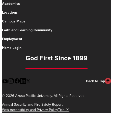
Academics
Locations
Campus Maps
Faith and Learning Community
Employment
Home Login
God First Since 1899
Back to Top
©
2026 Azusa Pacific University. All Rights Reserved.
Annual Security and Fire Safety Report
Web Accessibility and Privacy Policy
Title IX