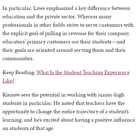
In particular, Lawe emphasized a key difference between
education and the private sector. Whereas many
professionals in other fields strive to serve customers with
the explicit goal of pulling in revenue for their company,
educators’ primary customers are their students—and
their goals are oriented around serving them and their
communities.
Keep Reading:
What Is the Student Teaching Experience
Like?
Kienow sees the potential in working with junior-high
students in particular. He noted that teachers have the
opportunity to change the entire trajectory of a student’s
learning, and he’s excited about having a positive influence
on students of that age.