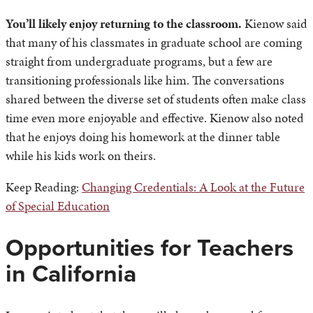
You’ll likely enjoy returning to the classroom.
Kienow said
that many of his classmates in graduate school are coming
straight from undergraduate programs, but a few are
transitioning professionals like him. The conversations
shared between the diverse set of students often make class
time even more enjoyable and effective. Kienow also noted
that he enjoys doing his homework at the dinner table
while his kids work on theirs.
Keep Reading:
Changing Credentials: A Look at the Future
of Special Education
Opportunities for Teachers
in California