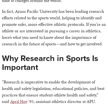
time at colleges around the world.
In fact, Azusa Pacific University has been leading research
efforts related to the sports world, helping to identify and
promote safer, more effective athletic protocols. If you’re an
athlete or are interested in pursuing a career in athletics,
here’s what you need to know about the importance of
research in the future of sports—and how to get involved.
Why Research in Sports Is
Important
“Research is imperative to enable the development of
health and safety legislation, educational policies, and best
practices that ensure student-athlete health and safety,”
said
April Hoy
’95, assistant athletics director at APU.