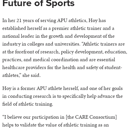
Future of Sports
In her 21 years of serving APU athletics, Hoy has
established herself as a premier athletic trainer and a
national leader in the growth and development of the
industry in colleges and universities. “Athletic trainers are
at the forefront of research, policy development, education,
practices, and medical coordination and are essential
healthcare providers for the health and safety of student-
athletes,” she said.
Hoy is a former APU athlete herself, and one of her goals
in conducting research is to specifically help advance the
field of athletic training.
“I believe our participation in [the CARE Consortium]
helps to validate the value of athletic training as an