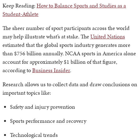
Keep Reading:
How to Balance Sports and Studies as a
Student-Athlete
The sheer number of sport participants across the world
may help illustrate what’s at stake. The
United Nations
estimated that the global sports industry generates more
than $756 billion annually. NCAA sports in America alone
account for approximately $1 billion of that figure,
according to
Business Insider
.
Research allows us to collect data and draw conclusions on
important topics like:
Safety and injury prevention
Sports performance and recovery
Technological trends