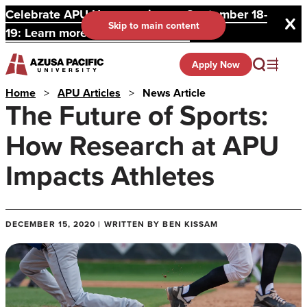
Celebrate APU Homecoming on September 18-
Skip to main content
19: Learn more and register here.
Apply Now
Home
>
APU Articles
>
News Article
The Future of Sports:
How Research at APU
Impacts Athletes
DECEMBER 15, 2020 | WRITTEN BY BEN KISSAM