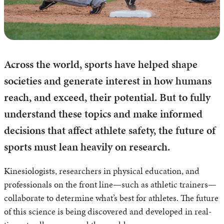
Across the world, sports have helped shape
societies and generate interest in how humans
reach, and exceed, their potential. But to fully
understand these topics and make informed
decisions that affect athlete safety, the future of
sports must lean heavily on research.
Kinesiologists, researchers in physical education, and
professionals on the front line—such as athletic trainers—
collaborate to determine what’s best for athletes. The future
of this science is being discovered and developed in real-