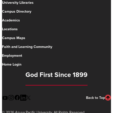
University Libraries
Campus Directory
Academics
Locations
Campus Maps
Faith and Learning Community
Employment
Home Login
God First Since 1899
Back to Top
©
2026 Azusa Pacific University. All Rights Reserved.