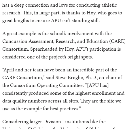
has a deep connection and love for conducting athletic
research. This, in large part, is thanks to Hoy, who goes to
great lengths to ensure APU isn’t standing still.
A great example is the school’s involvement with the
Concussion Assessment, Research, and Education (CARE)
Consortium. Spearheaded by Hoy, APU’s participation is
considered one of the project’s bright spots.
“April and her team have been an incredible part of the
CARE Consortium,” said Steve Broglio, Ph.D., co-chair of
the Consortium Operating Committee. “[APU has]
consistently produced some of the highest enrollment and
data quality numbers across all sites. They are the site we
use as the example for best practices.”
Considering larger Division I institutions like the