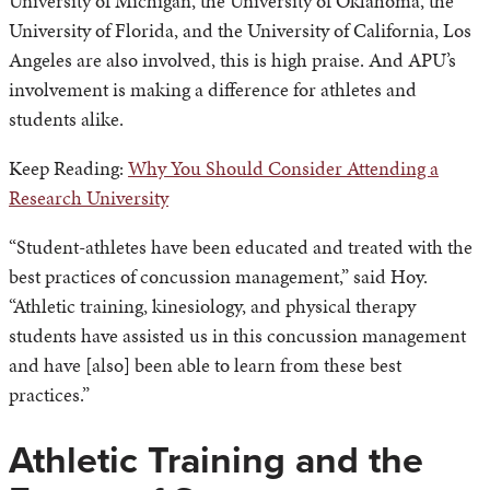
University of Michigan, the University of Oklahoma, the
University of Florida, and the University of California, Los
Angeles are also involved, this is high praise. And APU’s
involvement is making a difference for athletes and
students alike.
Keep Reading:
Why You Should Consider Attending a
Research University
“Student-athletes have been educated and treated with the
best practices of concussion management,” said Hoy.
“Athletic training, kinesiology, and physical therapy
students have assisted us in this concussion management
and have [also] been able to learn from these best
practices.”
Athletic Training and the