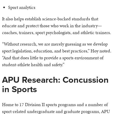
Sport analytics
It also helps establish science-backed standards that
educate and protect those who work in the industry—
coaches, trainers, sport psychologists, and athletic trainers.
“Without research, we are merely guessing as we develop
sport legislation, education, and best practices,” Hoy noted.
“And that does little to provide a sports environment of
student-athlete health and safety.”
APU Research: Concussion
in Sports
Home to 17 Division II sports programs and a number of
sport-related undergraduate and graduate programs, APU