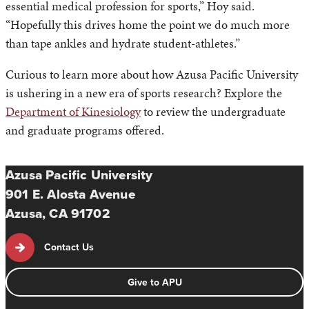
essential medical profession for sports,” Hoy said.
“Hopefully this drives home the point we do much more
than tape ankles and hydrate student-athletes.”
Curious to learn more about how Azusa Pacific University
is ushering in a new era of sports research? Explore the
Department of Kinesiology
to review the undergraduate
and graduate programs offered.
Azusa Pacific University
901 E. Alosta Avenue
Azusa, CA 91702
Contact Us
Give to APU