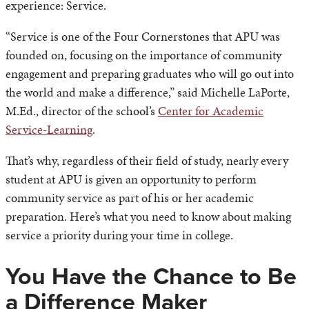
experience: Service.
“Service is one of the Four Cornerstones that APU was
founded on, focusing on the importance of community
engagement and preparing graduates who will go out into
the world and make a difference,” said Michelle LaPorte,
M.Ed., director of the school’s
Center for Academic
Service-Learning
.
That’s why, regardless of their field of study, nearly every
student at APU is given an opportunity to perform
community service as part of his or her academic
preparation. Here’s what you need to know about making
service a priority during your time in college.
You Have the Chance to Be
a Difference Maker