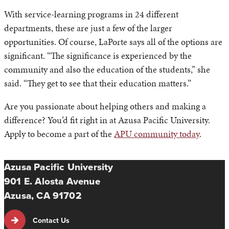
With service-learning programs in 24 different
departments, these are just a few of the larger
opportunities. Of course, LaPorte says all of the options are
significant. “The significance is experienced by the
community and also the education of the students,” she
said. “They get to see that their education matters.”
Are you passionate about helping others and making a
difference? You’d fit right in at Azusa Pacific University.
Apply to become a part of the
APU community today
.
Azusa Pacific University
901 E. Alosta Avenue
Azusa, CA 91702
Contact Us