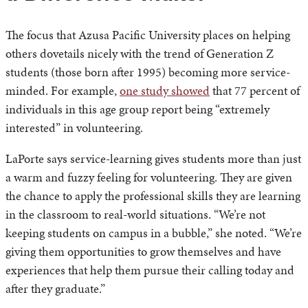
The focus that Azusa Pacific University places on helping
others dovetails nicely with the trend of Generation Z
students (those born after 1995) becoming more service-
minded. For example,
one study showed
that 77 percent of
individuals in this age group report being “extremely
interested” in volunteering.
LaPorte says service-learning gives students more than just
a warm and fuzzy feeling for volunteering. They are given
the chance to apply the professional skills they are learning
in the classroom to real-world situations. “We’re not
keeping students on campus in a bubble,” she noted. “We’re
giving them opportunities to grow themselves and have
experiences that help them pursue their calling today and
after they graduate.”