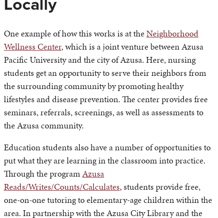
Locally
One example of how this works is at the
Neighborhood
Wellness Center
, which is a joint venture between Azusa
Pacific University and the city of Azusa. Here, nursing
students get an opportunity to serve their neighbors from
the surrounding community by promoting healthy
lifestyles and disease prevention. The center provides free
seminars, referrals, screenings, as well as assessments to
the Azusa community.
Education students also have a number of opportunities to
put what they are learning in the classroom into practice.
Through the program
Azusa
Reads/Writes/Counts/Calculates
, students provide free,
one-on-one tutoring to elementary-age children within the
area. In partnership with the Azusa City Library and the