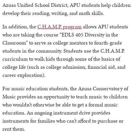
Azusa Unified School District, APU students help children
develop their reading, writing, and math skills.
In addition, the
C.H.A.M.P. program
allows APU students
who are taking the course “EDLS 405 Diversity in the
Classroom” to serve as college mentors to fourth-grade
students in the community. Students use the C.H.A.M.P.
curriculum to walk kids through some of the basics of
college life (such as college admission, financial aid, and
career exploration).
For music education students, the Azusa Conservatory of
Music provides an opportunity to teach music to children
who wouldn’t otherwise be able to get a formal music
education. An ongoing instrument drive provides
instruments for families who can’t afford to purchase or
rent them.