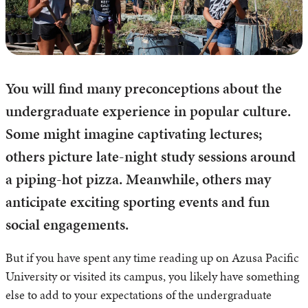
You will find many preconceptions about the
undergraduate experience in popular culture.
Some might imagine captivating lectures;
others picture late-night study sessions around
a piping-hot pizza. Meanwhile, others may
anticipate exciting sporting events and fun
social engagements.
But if you have spent any time reading up on Azusa Pacific
University or visited its campus, you likely have something
else to add to your expectations of the undergraduate