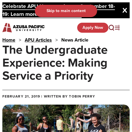
Celebrate APU Homecoming on September 18-
Skip to main content
19: Learn more and register here.
Apply Now
Home
>
APU Articles
>
News Article
The Undergraduate
Experience: Making
Service a Priority
FEBRUARY 21, 2019 | WRITTEN BY TOBIN PERRY