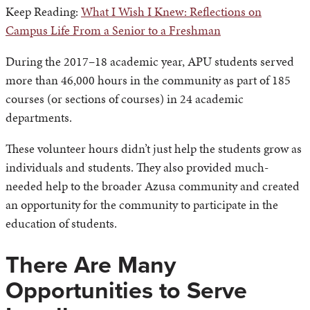
Keep Reading:
What I Wish I Knew: Reflections on
Campus Life From a Senior to a Freshman
During the 2017–18 academic year, APU students served
more than 46,000 hours in the community as part of 185
courses (or sections of courses) in 24 academic
departments.
These volunteer hours didn’t just help the students grow as
individuals and students. They also provided much-
needed help to the broader Azusa community and created
an opportunity for the community to participate in the
education of students.
There Are Many
Opportunities to Serve