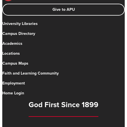
Give to APU
University Libraries
Campus Directory
Academics
Locations
Campus Maps
Faith and Learning Community
Employment
Home Login
God First Since 1899