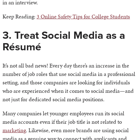
in an interview.
Keep Reading:
3 Online Safety Tips for College Students
3. Treat Social Media as a
Résumé
It’s not all bad news! Every day there’s an increase in the
number of job roles that use social media in a professional
setting, and those companies are looking for individuals
who are experienced when it comes to social media—and
not just for dedicated social media positions.
Many companies let younger employees run its social
media accounts even if their job title is not related to
marketing
. Likewise, even more brands are using social
media as a genuine way to connect with applicants and