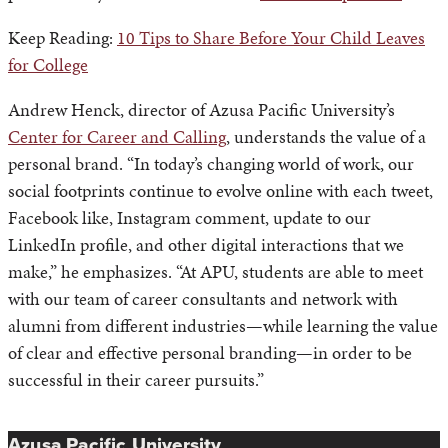
Keep Reading:
10 Tips to Share Before Your Child Leaves
for College
Andrew Henck, director of Azusa Pacific University’s
Center for Career and Calling
, understands the value of a
personal brand. “In today’s changing world of work, our
social footprints continue to evolve online with each tweet,
Facebook like, Instagram comment, update to our
LinkedIn profile, and other digital interactions that we
make,” he emphasizes. “At APU, students are able to meet
with our team of career consultants and network with
alumni from different industries—while learning the value
of clear and effective personal branding—in order to be
successful in their career pursuits.”
Azusa Pacific University