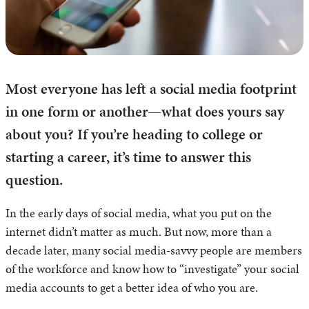
Most everyone has left a social media footprint
in one form or another—what does yours say
about you? If you’re heading to college or
starting a career, it’s time to answer this
question.
In the early days of social media, what you put on the
internet didn’t matter as much. But now, more than a
decade later, many social media-savvy people are members
of the workforce and know how to “investigate” your social
media accounts to get a better idea of who you are.