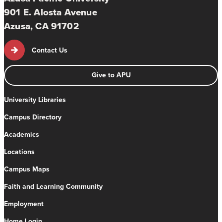
901 E. Alosta Avenue
Azusa, CA 91702
Contact Us
Give to APU
University Libraries
Campus Directory
Academics
Locations
Campus Maps
Faith and Learning Community
Employment
Home Login