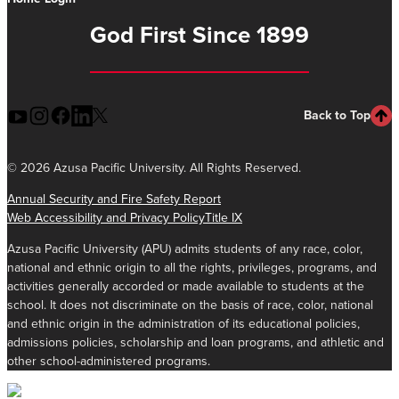
God First Since 1899
Back to Top
©
2026 Azusa Pacific University. All Rights Reserved.
Annual Security and Fire Safety Report
Web Accessibility and Privacy Policy
Title IX
Azusa Pacific University (APU) admits students of any race, color,
national and ethnic origin to all the rights, privileges, programs, and
activities generally accorded or made available to students at the
school. It does not discriminate on the basis of race, color, national
and ethnic origin in the administration of its educational policies,
admissions policies, scholarship and loan programs, and athletic and
other school-administered programs.