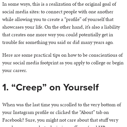
In some ways, this is a realization of the original goal of
social media sites: to connect people with one another
while allowing you to create a “profile” of yourself that
showcases your life. On the other hand, it’s also a liability
that creates one more way you could potentially get in
trouble for something you said or did many years ago.
Here are some practical tips on how to be conscientious of
your social media footprint as you apply to college or begin
your career.
1. “Creep” on Yourself
When was the last time you scrolled to the very bottom of
your Instagram profile or clicked the “About” tab on
Facebook? Sure, you might not care about that stuff very