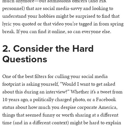
much anymore—but admissions officers (and HR
personnel) that are social media-savvy and looking to
understand your hobbies might be surprised to find that
lyric you quoted or that video you’re tagged in from spring
break. If you can find it online, so can everyone else.
2. Consider the Hard
Questions
One of the best filters for culling your social media
footprint is asking yourself, “Would I want to get asked
about this during an interview?” Whether it’s a tweet from
10 years ago, a politically charged photo, or a Facebook
status about how much you despise corporate America,
things that seemed funny or worth sharing at a different
time (and in a different context) might be hard to explain