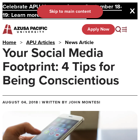
Celebrate APU Homecoming on September 18-
Skip to main content
19: Learn more and register here.
Apply Now
Home
>
APU Articles
>
News Article
Your Social Media
Footprint: 4 Tips for
Being Conscientious
AUGUST 04, 2018 | WRITTEN BY JOHN MONTESI