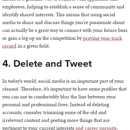
employees, helping to establish a sense of community and
identify shared interests. This means that using social
media to share and discuss things you’re passionate about
can actually be a great way to connect with your future boss
or gain a leg up on the competition by
proving your track
record
in a given field.
4. Delete and Tweet
In today’s world, social media is an important part of your
résumé. Therefore, it’s important to have some profiles that
you can use to comfortably blur the line between your
personal and professional lives. Instead of deleting
accounts, consider trimming some of the old and
irrelevant content and posting more things that are
pertinent to your current interests
and career pursuits
.