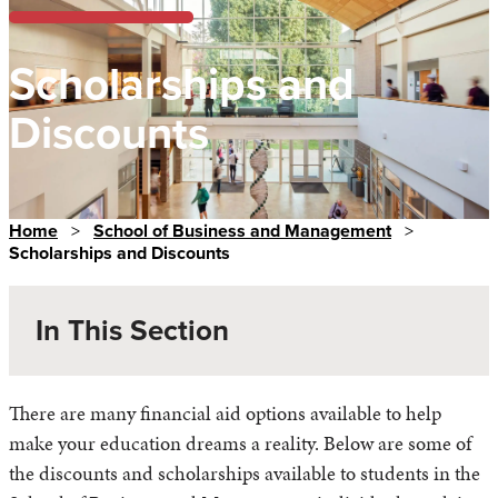
Scholarships and
Discounts
Home
>
School of Business and Management
>
Scholarships and Discounts
In This Section
There are many financial aid options available to help
make your education dreams a reality. Below are some of
the discounts and scholarships available to students in the