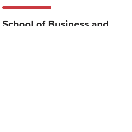
School of Business and
Management Alumni
Tuition Discounts
APU’s
School of Business and Management
offers an
alumni tuition discount for APU alumni starting in the
following graduate programs:
Master of Arts in Leadership
Master of Business Administration (MBA)
Master of Business Management (MBM)