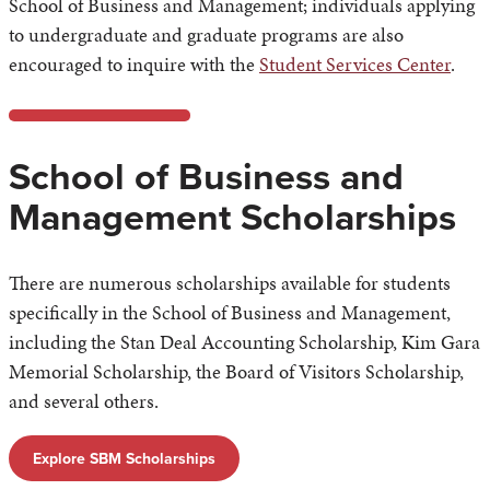
School of Business and Management; individuals applying
to undergraduate and graduate programs are also
encouraged to inquire with the
Student Services Center
.
School of Business and
Management Scholarships
There are numerous scholarships available for students
specifically in the School of Business and Management,
including the Stan Deal Accounting Scholarship, Kim Gara
Memorial Scholarship, the Board of Visitors Scholarship,
and several others.
Explore SBM Scholarships