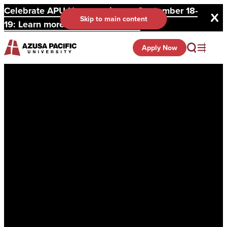
Celebrate APU Homecoming on September 18-
Skip to main content
19: Learn more and register here.
Apply Now