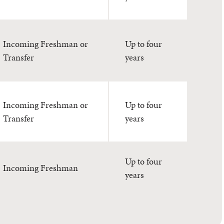
Incoming Freshman or
Up to four
Transfer
years
Incoming Freshman or
Up to four
Transfer
years
Up to four
Incoming Freshman
years