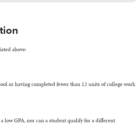
tion
isted above:
ol or having completed fewer than 12 units of college work
a low GPA, nor can a student qualify for a different