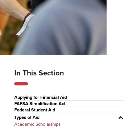
In This Section
Applying for Financial Aid
FAFSA Simplification Act
Federal Student Aid
Types of Aid
Academic Scholarships