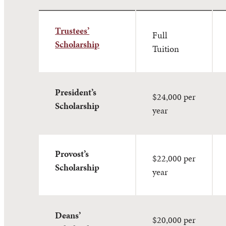
Trustees’
Full
Scholarship
Tuition
President’s
$24,000 per
Scholarship
year
Provost’s
$22,000 per
Scholarship
year
Deans’
$20,000 per