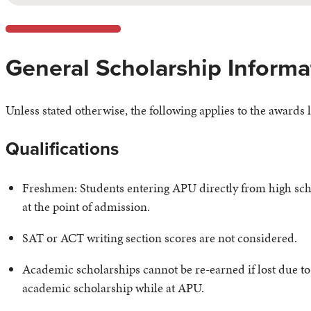
General Scholarship Informa
Unless stated otherwise, the following applies to the awards l
Qualifications
Freshmen: Students entering APU directly from high scho
at the point of admission.
SAT or ACT writing section scores are not considered.
Academic scholarships cannot be re-earned if lost due to 
academic scholarship while at APU.