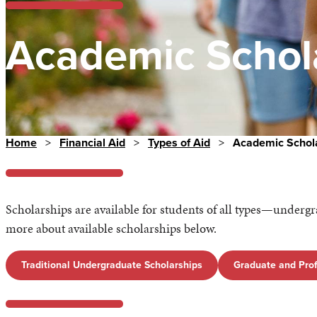
Academic Schol
Home
>
Financial Aid
>
Types of Aid
>
Academic Schol
Scholarships are available for students of all types—underg
more about available scholarships below.
Traditional Undergraduate Scholarships
Graduate and Prof