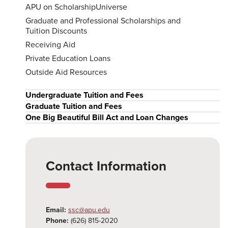
APU on ScholarshipUniverse
Graduate and Professional Scholarships and
Tuition Discounts
Receiving Aid
Private Education Loans
Outside Aid Resources
Undergraduate Tuition and Fees
Graduate Tuition and Fees
One Big Beautiful Bill Act and Loan Changes
Contact Information
Email:
ssc@apu.edu
Phone:
(626) 815-2020