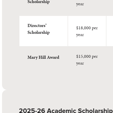
Scholarship
year
Directors’
$18,000 per
Scholarship
year
$15,000 per
Mary Hill Award
year
2025-26 Academic Scholarship