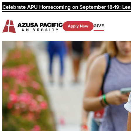
Celebrate APU Homecoming on September 18-19: Learn
GIVE
Apply Now