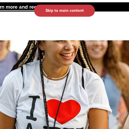
 more and register here.
Skip to main content