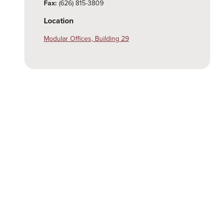
Fax:
(626) 815-3809
Location
Modular Offices, Building 29