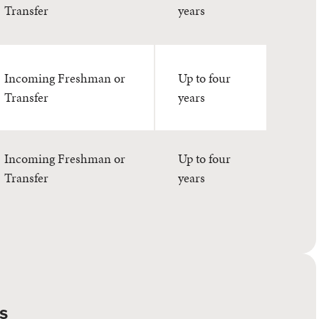
Transfer
years
Incoming Freshman or
Up to four
Transfer
years
Incoming Freshman or
Up to four
Transfer
years
s