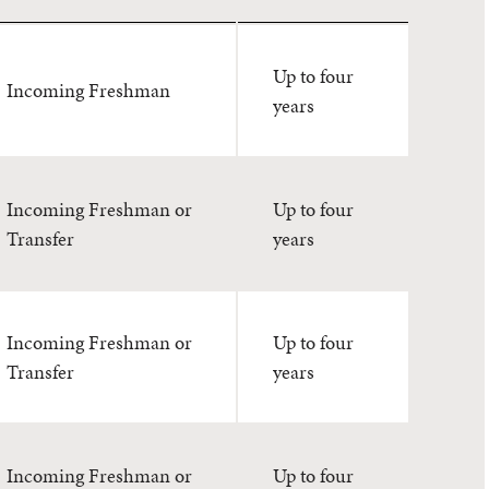
Up to four
Incoming Freshman
years
Incoming Freshman or
Up to four
Transfer
years
Incoming Freshman or
Up to four
Transfer
years
Incoming Freshman or
Up to four