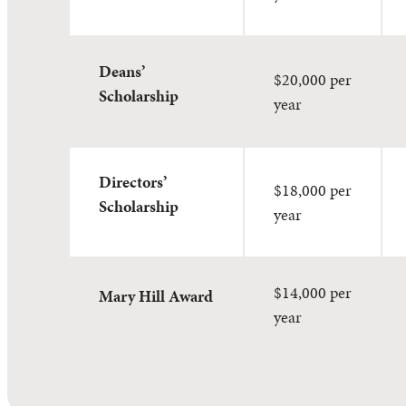
Deans’
$20,000 per
Scholarship
year
Directors’
$18,000 per
Scholarship
year
$14,000 per
Mary Hill Award
year