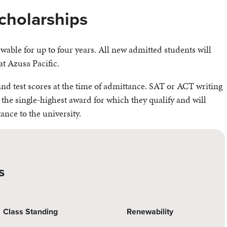
cholarships
able for up to four years. All new admitted students will
at Azusa Pacific.
d test scores at the time of admittance. SAT or ACT writing
 the single-highest award for which they qualify and will
tance to the university.
s
Class Standing
Renewability