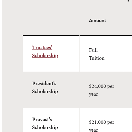
Amount
Trustees’
Full
Scholarship
Tuition
President’s
$24,000 per
Scholarship
year
Provost’s
$21,000 per
Scholarship
year