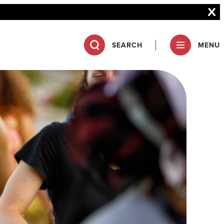
SEARCH
MENU