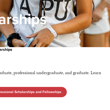
arships
arships
raduate, professional undergraduate, and graduate. Learn
essional Scholarships and Fellowships