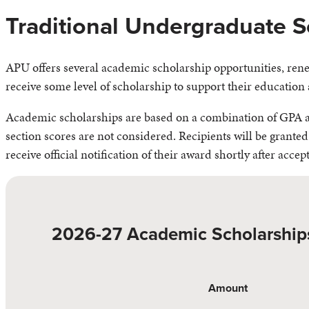
Traditional Undergraduate S
APU offers several academic scholarship opportunities, renew
receive some level of scholarship to support their education 
Academic scholarships are based on a combination of GPA an
section scores are not considered. Recipients will be granted
receive official notification of their award shortly after accep
2026-27 Academic Scholarship
Amount