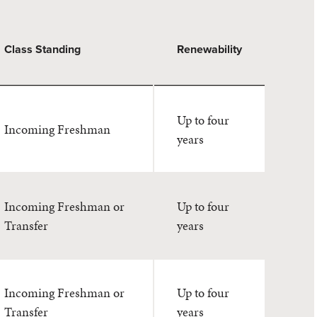
Class Standing
Renewability
Up to four
Incoming Freshman
years
Incoming Freshman or
Up to four
Transfer
years
Incoming Freshman or
Up to four
Transfer
years