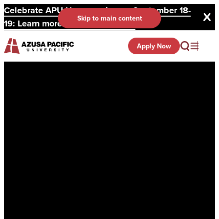
Celebrate APU Homecoming on September 18-
Skip to main content
19: Learn more and register here.
Apply Now