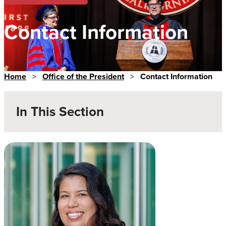
Contact Information
Home
>
Office of the President
>
Contact Information
In This Section