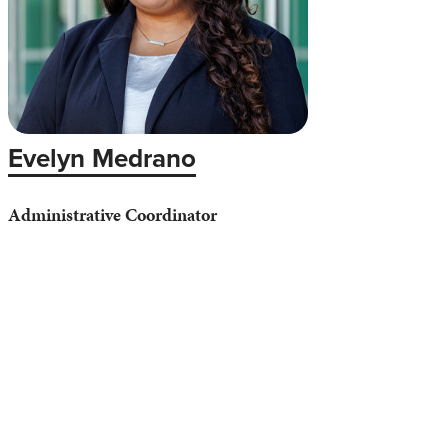
Evelyn Medrano
Administrative Coordinator
Phone: (626) 812-3031
Email:
eymedrano@apu.edu