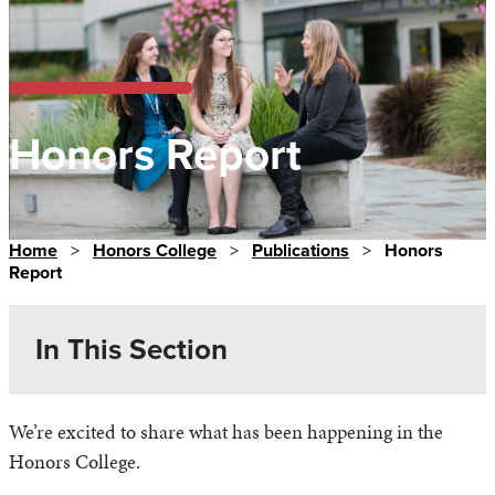
Honors Report
Home
>
Honors College
>
Publications
>
Honors
Report
In This Section
We’re excited to share what has been happening in the
Honors College.