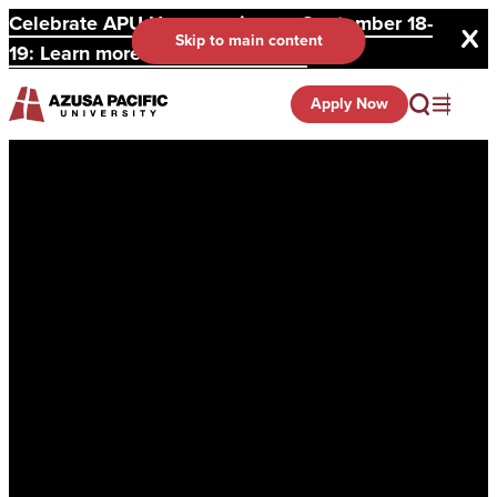
Celebrate APU Homecoming on September 18-
Skip to main content
19: Learn more and register here.
Apply Now