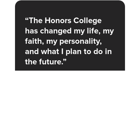
The Honors College
Honors Report
has changed my life, my
Oxbridge Tutorial
faith, my personality,
Clay In the Potter’s Hands Devotional
and what I plan to do in
the future.
Jasmine Campos ’22
Honors Humanities, Journalism, and
Political Science
The
Honors Report
is a publication highlighting noteworthy