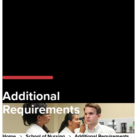
Additional
Requirements
Home
>
School of Nursing
>
Additional Requirements