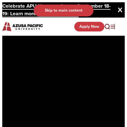
Celebrate APU Homecoming on September 18-
Skip to main content
19: Learn more and register here.
Apply Now