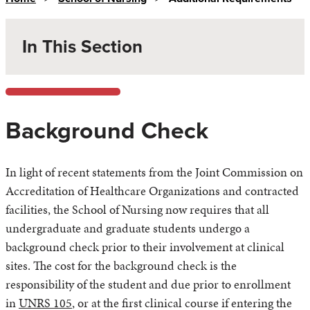
In This Section
Background Check
In light of recent statements from the Joint Commission on
Accreditation of Healthcare Organizations and contracted
facilities, the School of Nursing now requires that all
undergraduate and graduate students undergo a
background check prior to their involvement at clinical
sites. The cost for the background check is the
responsibility of the student and due prior to enrollment
in
UNRS 105
, or at the first clinical course if entering the