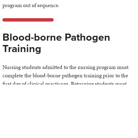
program out of sequence.
Blood-borne Pathogen
Training
Nursing students admitted to the nursing program must
complete the blood-borne pathogen training prior to the
first day of clinical practicum. Returning students must
renew annually prior to the first day of clinical practicum.
Uniforms